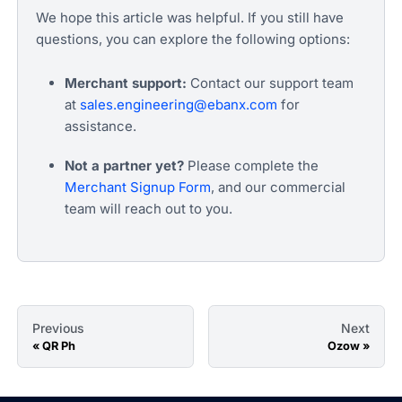
We hope this article was helpful. If you still have
questions, you can explore the following options:
Merchant support:
Contact our support team
at
sales.engineering@ebanx.com
for
assistance.
Not a partner yet?
Please complete the
Merchant Signup Form
, and our commercial
team will reach out to you.
Previous
Next
QR Ph
Ozow