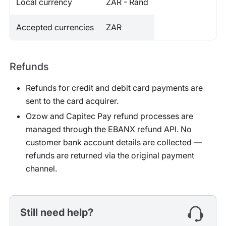
Local currency
ZAR - Rand
Accepted currencies
ZAR
Refunds
Refunds for credit and debit card payments are
sent to the card acquirer.
Ozow and Capitec Pay refund processes are
managed through the EBANX refund API. No
customer bank account details are collected —
refunds are returned via the original payment
channel.
Still need help?