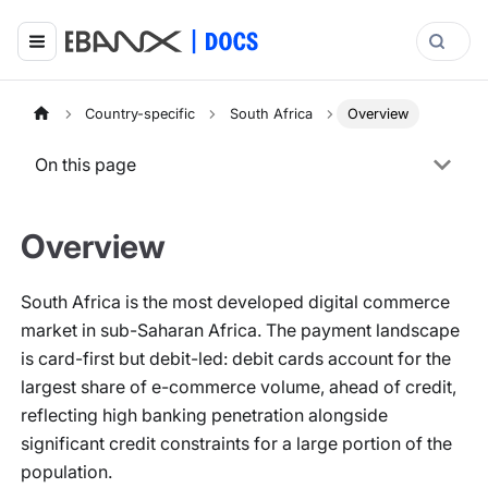
Country-specific
South Africa
Overview
On this page
Overview
South Africa is the most developed digital commerce
market in sub-Saharan Africa. The payment landscape
is card-first but debit-led: debit cards account for the
largest share of e-commerce volume, ahead of credit,
reflecting high banking penetration alongside
significant credit constraints for a large portion of the
population.