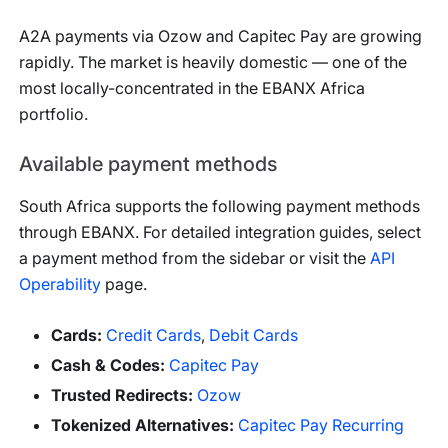
A2A payments via Ozow and Capitec Pay are growing
rapidly. The market is heavily domestic — one of the
most locally-concentrated in the EBANX Africa
portfolio.
Available payment methods
South Africa
supports the following payment methods
through EBANX. For detailed integration guides, select
a payment method from the sidebar or visit the
API
Operability
page.
Cards
:
Credit Cards
,
Debit Cards
Cash & Codes
:
Capitec Pay
Trusted Redirects
:
Ozow
Tokenized Alternatives
:
Capitec Pay Recurring