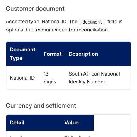
Customer document
Accepted type: National ID. The
field is
document
optional but recommended for reconciliation.
Document
Format
Description
Type
13
South African National
National ID
digits
Identity Number.
Currency and settlement
Detail
Value