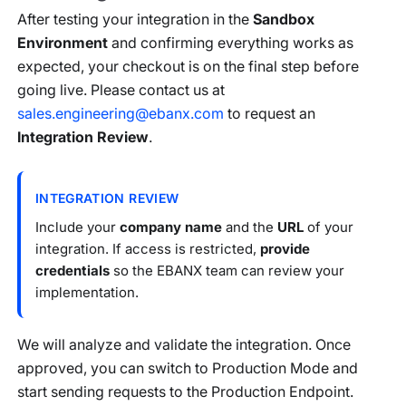
After testing your integration in the
Sandbox
Environment
and confirming everything works as
expected, your checkout is on the final step before
going live. Please contact us at
sales.engineering@ebanx.com
to request an
Integration Review
.
INTEGRATION REVIEW
Include your
company name
and the
URL
of your
integration. If access is restricted,
provide
credentials
so the EBANX team can review your
implementation.
We will analyze and validate the integration. Once
approved, you can switch to Production Mode and
start sending requests to the Production Endpoint.