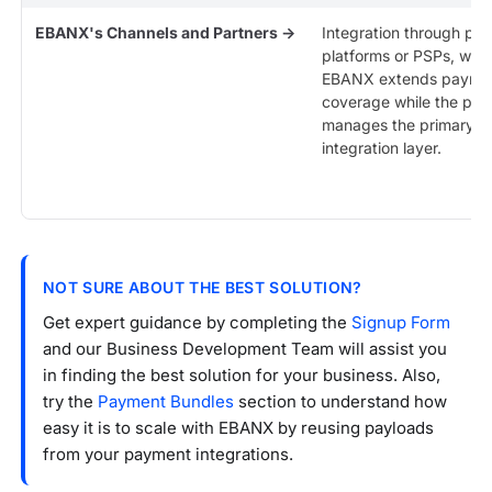
EBANX's Channels and Partners →
Integration through par
platforms or PSPs, whe
EBANX extends payme
coverage while the par
manages the primary
integration layer.
NOT SURE ABOUT THE BEST SOLUTION?
Get expert guidance by completing the
Signup Form
and our Business Development Team will assist you
in finding the best solution for your business. Also,
try the
Payment Bundles
section to understand how
easy it is to scale with EBANX by reusing payloads
from your payment integrations.