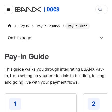
Pay-in
Pay-in Solution
Pay-in Guide
On this page
Pay-in Guide
This guide walks you through integrating EBANX Pay-
in, from setting up your credentials to building, testing,
and going live with your payment flows.
1
2