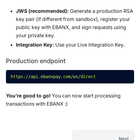
JWS (recommended):
Generate a production RSA
key pair (if different from sandbox), register your
public key with EBANX, and sign requests using
your private key.
Integration Key:
Use your Live Integration Key.
Production endpoint
https://api.ebanxpay.com/ws/direct
You're good to go!
You can now start processing
transactions with EBANX :)
Next