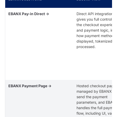
EBANX Pay-in Direct →
Direct API integration t
gives you full control o
the checkout experien
and payment logic, inc
how payment methods 
displayed, tokenized, 
processed.
EBANX Payment Page →
Hosted checkout page
managed by EBANX. Y
send the payment
parameters, and EBAN
handles the full paymen
flow, including UI, valid