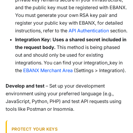
and the public key must be registered with EBANX.
You must generate your own RSA key pair and
register your public key with EBANX, for detailed
instructions, refer to the
API Authentication
section.
Integration Key: Uses a shared secret included in
the request body.
This method is being phased
out and should only be used for existing
integrations. You can find your integration_key in
the
EBANX Merchant Area
(Settings > Integration).
Develop and test
– Set up your development
environment using your preferred language (e.g.,
JavaScript, Python, PHP) and test API requests using
tools like Postman or Insomnia.
PROTECT YOUR KEYS