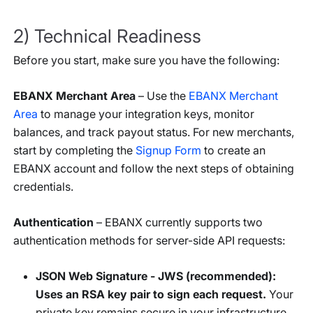
2) Technical Readiness
Before you start, make sure you have the following:
EBANX Merchant Area
– Use the
EBANX Merchant
Area
to manage your integration keys, monitor
balances, and track payout status. For new merchants,
start by completing the
Signup Form
to create an
EBANX account and follow the next steps of obtaining
credentials.
Authentication
– EBANX currently supports two
authentication methods for server-side API requests:
JSON Web Signature - JWS (recommended):
Uses an RSA key pair to sign each request.
Your
private key remains secure in your infrastructure,