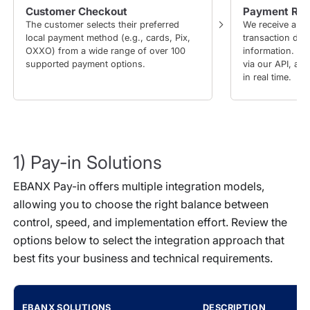
Customer Checkout
Payment Req
The customer selects their preferred
We receive a pa
local payment method (e.g., cards, Pix,
transaction det
OXXO) from a wide range of over 100
information. Yo
supported payment options.
via our API, an
in real time.
1) Pay-in Solutions
EBANX Pay-in offers multiple integration models,
allowing you to choose the right balance between
control, speed, and implementation effort. Review the
options below to select the integration approach that
best fits your business and technical requirements.
EBANX SOLUTIONS
DESCRIPTION