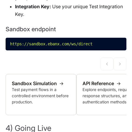
Integration Key:
Use your unique Test Integration
Key.
Sandbox endpoint
https://sandbox.ebanx.com/ws/direct
Sandbox Simulation
→
API Reference
→
Test payment flows in a
Explore endpoints, reques
controlled environment before
response structures, and
production.
authentication methods.
4) Going Live