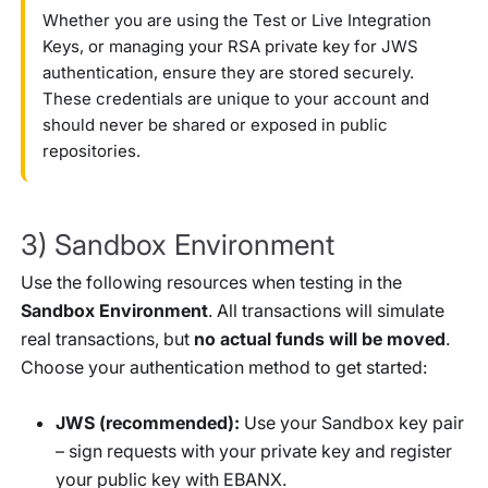
Whether you are using the Test or Live Integration
Keys, or managing your RSA private key for JWS
authentication, ensure they are stored securely.
These credentials are unique to your account and
should never be shared or exposed in public
repositories.
3) Sandbox Environment
Use the following resources when testing in the
Sandbox Environment
. All transactions will simulate
real transactions, but
no actual funds will be moved
.
Choose your authentication method to get started:
JWS (recommended):
Use your Sandbox key pair
– sign requests with your private key and register
your public key with EBANX.