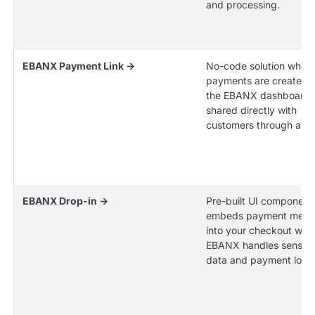
and processing.
EBANX Payment Link →
No-code solution wher
payments are created v
the EBANX dashboard 
shared directly with
customers through a lin
EBANX Drop-in →
Pre-built UI component
embeds payment meth
into your checkout whil
EBANX handles sensiti
data and payment logic