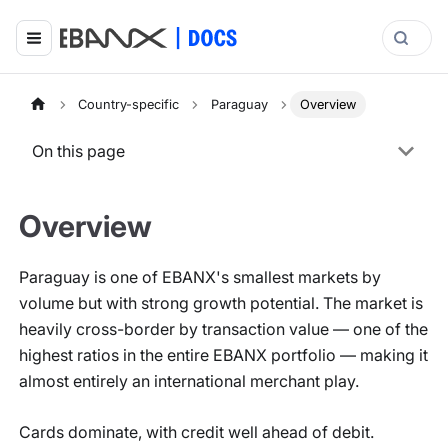
Country-specific
Paraguay
Overview
On this page
Overview
Paraguay is one of EBANX's smallest markets by
volume but with strong growth potential. The market is
heavily cross-border by transaction value — one of the
highest ratios in the entire EBANX portfolio — making it
almost entirely an international merchant play.
Cards dominate, with credit well ahead of debit.