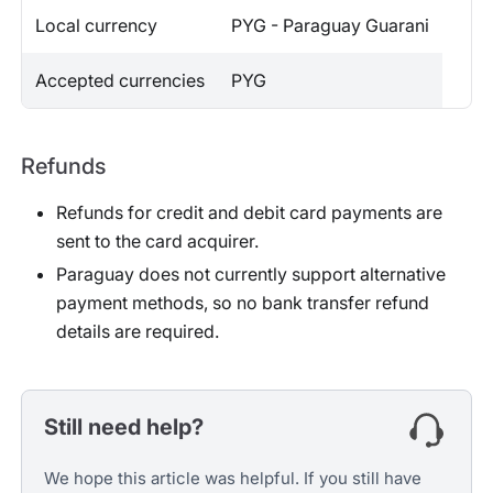
Local currency
PYG - Paraguay Guarani
Accepted currencies
PYG
Refunds
Refunds for credit and debit card payments are
sent to the card acquirer.
Paraguay does not currently support alternative
payment methods, so no bank transfer refund
details are required.
Still need help?
We hope this article was helpful. If you still have