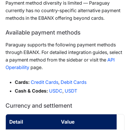
Payment method diversity is limited — Paraguay
currently has no country-specific alternative payment
methods in the EBANX offering beyond cards.
Available payment methods
Paraguay
supports the following payment methods
through EBANX. For detailed integration guides, select
a payment method from the sidebar or visit the
API
Operability
page.
Cards
:
Credit Cards
,
Debit Cards
Cash & Codes
:
USDC
,
USDT
Currency and settlement
Detail
Value