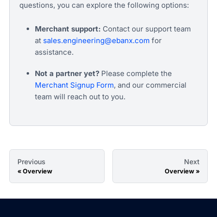
questions, you can explore the following options:
Merchant support:
Contact our support team
at
sales.engineering@ebanx.com
for
assistance.
Not a partner yet?
Please complete the
Merchant Signup Form
, and our commercial
team will reach out to you.
Previous
Next
Overview
Overview