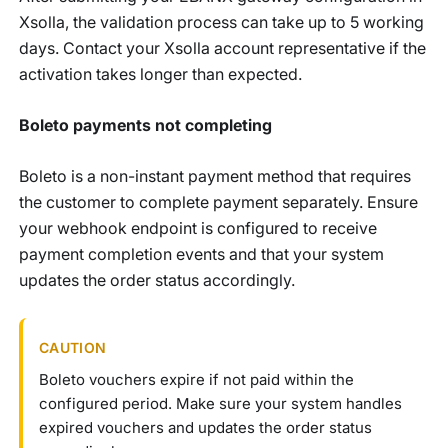
Xsolla, the validation process can take up to 5 working
days. Contact your Xsolla account representative if the
activation takes longer than expected.
Boleto payments not completing
Boleto is a non-instant payment method that requires
the customer to complete payment separately. Ensure
your webhook endpoint is configured to receive
payment completion events and that your system
updates the order status accordingly.
CAUTION
Boleto vouchers expire if not paid within the
configured period. Make sure your system handles
expired vouchers and updates the order status