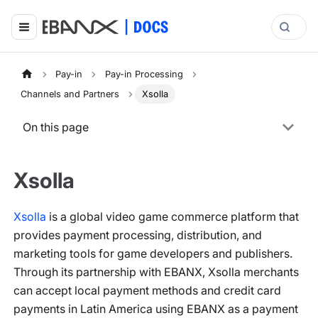
Pay-in
Pay-in Processing
Channels and Partners
Xsolla
On this page
Xsolla
Xsolla
is a global video game commerce platform that
provides payment processing, distribution, and
marketing tools for game developers and publishers.
Through its partnership with EBANX, Xsolla merchants
can accept local payment methods and credit card
payments in Latin America using EBANX as a payment