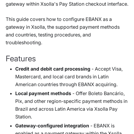
gateway within Xsolla's Pay Station checkout interface.
This guide covers how to configure EBANX as a
gateway in Xsolla, the supported payment methods
and countries, testing procedures, and
troubleshooting.
Features
Credit and debit card processing
- Accept Visa,
Mastercard, and local card brands in Latin
American countries through EBANX acquiring.
Local payment methods
- Offer Boleto Bancário,
Pix, and other region-specific payment methods in
Brazil and across Latin America via Xsolla Pay
Station.
Gateway-configured integration
- EBANX is
enabled as a payment gateway within the Xsolla