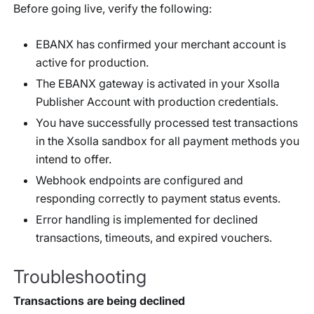
Before going live, verify the following:
EBANX has confirmed your merchant account is
active for production.
The EBANX gateway is activated in your Xsolla
Publisher Account with production credentials.
You have successfully processed test transactions
in the Xsolla sandbox for all payment methods you
intend to offer.
Webhook endpoints are configured and
responding correctly to payment status events.
Error handling is implemented for declined
transactions, timeouts, and expired vouchers.
Troubleshooting
Transactions are being declined