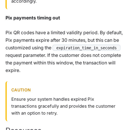
accordingly.
Pix payments timing out
Pix QR codes have a limited validity period. By default,
Pix payments expire after 30 minutes, but this can be
customized using the
expiration_time_in_seconds
request parameter. If the customer does not complete
the payment within this window, the transaction will
expire.
CAUTION
Ensure your system handles expired Pix
transactions gracefully and provides the customer
with an option to retry.