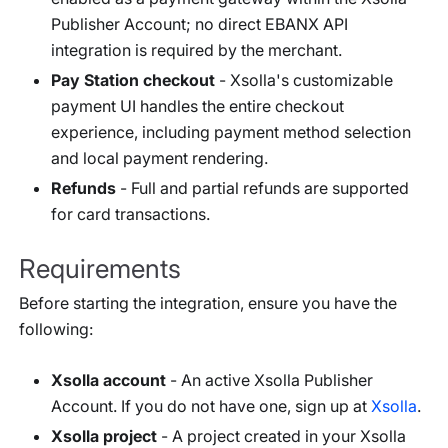
Publisher Account; no direct EBANX API
integration is required by the merchant.
Pay Station checkout
- Xsolla's customizable
payment UI handles the entire checkout
experience, including payment method selection
and local payment rendering.
Refunds
- Full and partial refunds are supported
for card transactions.
Requirements
Before starting the integration, ensure you have the
following:
Xsolla account
- An active Xsolla Publisher
Account. If you do not have one, sign up at
Xsolla
.
Xsolla project
- A project created in your Xsolla