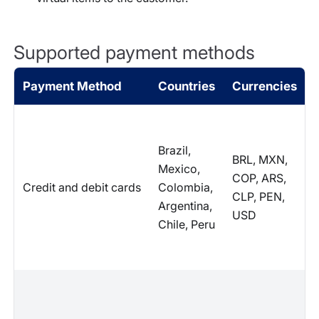
Supported payment methods
Payment Method
Countries
Currencies
Brazil,
BRL, MXN,
Mexico,
COP, ARS,
Credit and debit cards
Colombia,
CLP, PEN,
Argentina,
USD
Chile, Peru
I