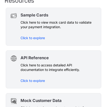
Resources
Sample Cards
Click here to view mock card data to validate
your payment integration.
Click to explore
API Reference
Click here to access detailed API
documentation to integrate efficiently.
Click to explore
Mock Customer Data