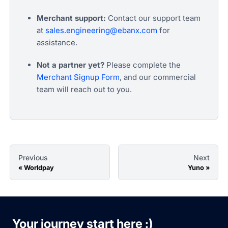
Merchant support:
Contact our support team
at
sales.engineering@ebanx.com
for
assistance.
Not a partner yet?
Please complete the
Merchant Signup Form
, and our commercial
team will reach out to you.
Previous
Next
Worldpay
Yuno
Your journey start here :)