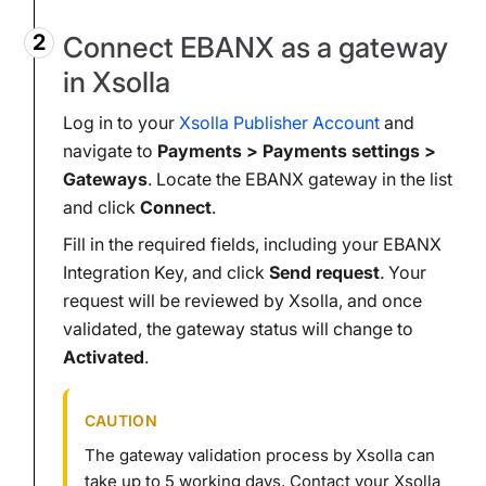
Connect EBANX as a gateway
in Xsolla
Log in to your
Xsolla Publisher Account
and
navigate to
Payments > Payments settings >
Gateways
. Locate the EBANX gateway in the list
and click
Connect
.
Fill in the required fields, including your EBANX
Integration Key, and click
Send request
. Your
request will be reviewed by Xsolla, and once
validated, the gateway status will change to
Activated
.
CAUTION
The gateway validation process by Xsolla can
take up to 5 working days. Contact your Xsolla