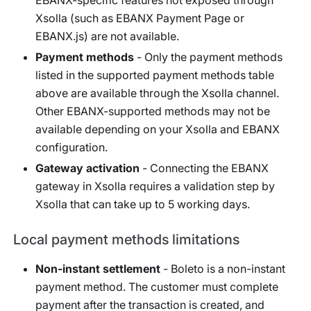
Xsolla (such as EBANX Payment Page or
EBANX.js) are not available.
Payment methods
- Only the payment methods
listed in the supported payment methods table
above are available through the Xsolla channel.
Other EBANX-supported methods may not be
available depending on your Xsolla and EBANX
configuration.
Gateway activation
- Connecting the EBANX
gateway in Xsolla requires a validation step by
Xsolla that can take up to 5 working days.
Local payment methods limitations
Non-instant settlement
- Boleto is a non-instant
payment method. The customer must complete
payment after the transaction is created, and