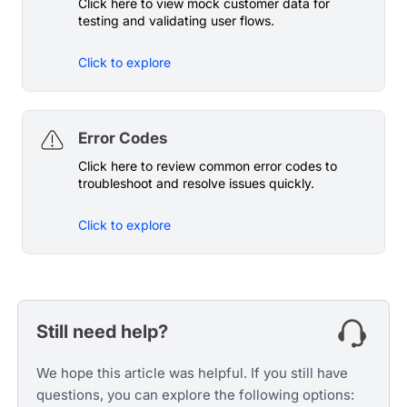
Click here to view mock customer data for
testing and validating user flows.
Click to explore
Error Codes
Click here to review common error codes to
troubleshoot and resolve issues quickly.
Click to explore
Still need help?
We hope this article was helpful. If you still have
questions, you can explore the following options: