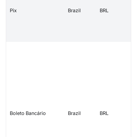
Pix
Brazil
BRL
Boleto Bancário
Brazil
BRL
l