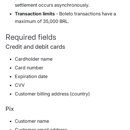
settlement occurs asynchronously.
Transaction limits
- Boleto transactions have a
maximum of 35,000 BRL.
Required fields
Credit and debit cards
Cardholder name
Card number
Expiration date
CVV
Customer billing address (country)
Pix
Customer name
Customer email address