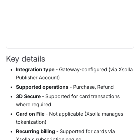
Key details
Integration type
- Gateway-configured (via Xsolla
Publisher Account)
Supported operations
- Purchase, Refund
3D Secure
- Supported for card transactions
where required
Card on File
- Not applicable (Xsolla manages
tokenization)
Recurring billing
- Supported for cards via
Xsolla's subscription engine