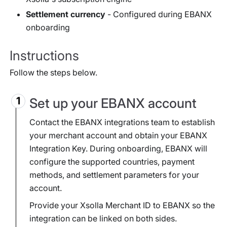
Settlement currency
- Configured during EBANX
onboarding
Instructions
Follow the steps below.
Set up your EBANX account
Contact the EBANX integrations team to establish
your merchant account and obtain your EBANX
Integration Key. During onboarding, EBANX will
configure the supported countries, payment
methods, and settlement parameters for your
account.
Provide your Xsolla Merchant ID to EBANX so the
integration can be linked on both sides.