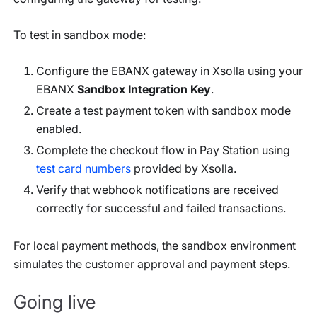
To test in sandbox mode:
Configure the EBANX gateway in Xsolla using your
EBANX
Sandbox Integration Key
.
Create a test payment token with sandbox mode
enabled.
Complete the checkout flow in Pay Station using
test card numbers
provided by Xsolla.
Verify that webhook notifications are received
correctly for successful and failed transactions.
For local payment methods, the sandbox environment
simulates the customer approval and payment steps.
Going live