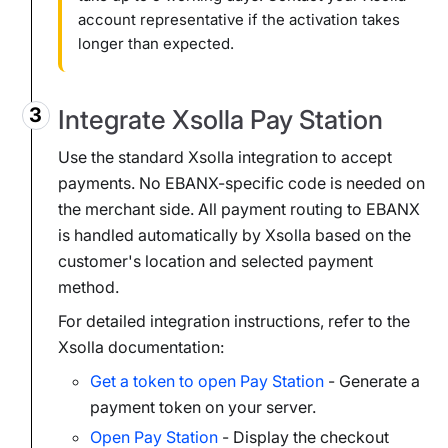
account representative if the activation takes
longer than expected.
Integrate Xsolla Pay Station
Use the standard Xsolla integration to accept
payments. No EBANX-specific code is needed on
the merchant side. All payment routing to EBANX
is handled automatically by Xsolla based on the
customer's location and selected payment
method.
For detailed integration instructions, refer to the
Xsolla documentation:
Get a token to open Pay Station
- Generate a
payment token on your server.
Open Pay Station
- Display the checkout