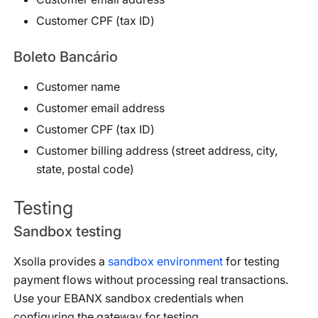
Customer CPF (tax ID)
Boleto Bancário
Customer name
Customer email address
Customer CPF (tax ID)
Customer billing address (street address, city,
state, postal code)
Testing
Sandbox testing
Xsolla provides a
sandbox environment
for testing
payment flows without processing real transactions.
Use your EBANX sandbox credentials when
configuring the gateway for testing.