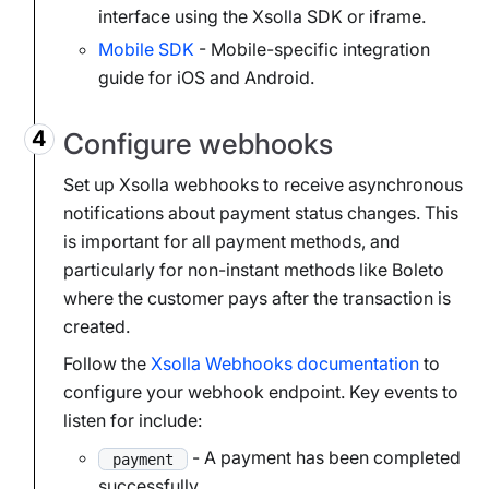
interface using the Xsolla SDK or iframe.
Mobile SDK
- Mobile-specific integration
guide for iOS and Android.
Configure webhooks
Set up Xsolla webhooks to receive asynchronous
notifications about payment status changes. This
is important for all payment methods, and
particularly for non-instant methods like Boleto
where the customer pays after the transaction is
created.
Follow the
Xsolla Webhooks documentation
to
configure your webhook endpoint. Key events to
listen for include:
- A payment has been completed
payment
successfully.