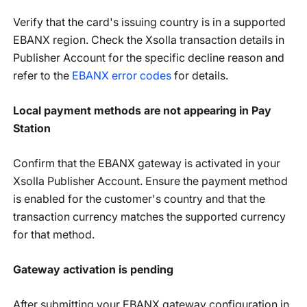
Verify that the card's issuing country is in a supported
EBANX region. Check the Xsolla transaction details in
Publisher Account for the specific decline reason and
refer to the
EBANX error codes
for details.
Local payment methods are not appearing in Pay
Station
Confirm that the EBANX gateway is activated in your
Xsolla Publisher Account. Ensure the payment method
is enabled for the customer's country and that the
transaction currency matches the supported currency
for that method.
Gateway activation is pending
After submitting your EBANX gateway configuration in