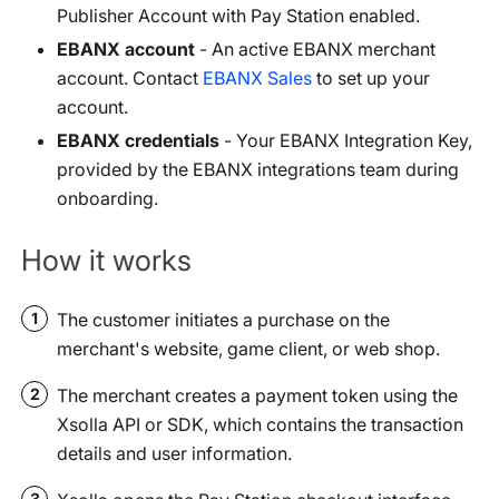
Publisher Account with Pay Station enabled.
EBANX account
- An active EBANX merchant
account. Contact
EBANX Sales
to set up your
account.
EBANX credentials
- Your EBANX Integration Key,
provided by the EBANX integrations team during
onboarding.
How it works
The customer initiates a purchase on the
1
merchant's website, game client, or web shop.
The merchant creates a payment token using the
2
Xsolla API or SDK, which contains the transaction
details and user information.
3