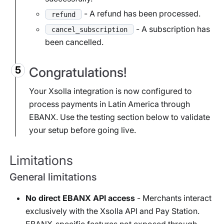
- A refund has been processed.
refund
- A subscription has
cancel_subscription
been cancelled.
Congratulations!
Your Xsolla integration is now configured to
process payments in Latin America through
EBANX. Use the testing section below to validate
your setup before going live.
Limitations
General limitations
No direct EBANX API access
- Merchants interact
exclusively with the Xsolla API and Pay Station.
EBANX-specific features not exposed through