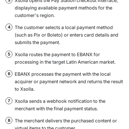
Xsolla opens the Pay Station checkout interface,
displaying available payment methods for the
customer's region.
The customer selects a local payment method
4
(such as Pix or Boleto) or enters card details and
submits the payment.
Xsolla routes the payment to EBANX for
5
processing in the target Latin American market.
EBANX processes the payment with the local
6
acquirer or payment network and returns the result
to Xsolla.
Xsolla sends a webhook notification to the
7
merchant with the final payment status.
The merchant delivers the purchased content or
8
virtual items to the customer.