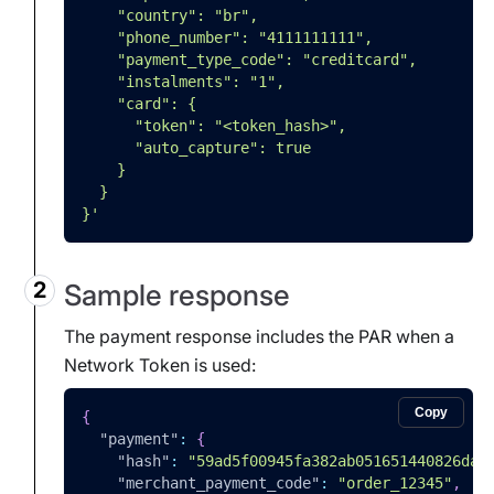
    "country": "br",
    "phone_number": "4111111111",
    "payment_type_code": "creditcard",
    "instalments": "1",
    "card": {
      "token": "<token_hash>",
      "auto_capture": true
    }
  }
}'
Sample response
The payment response includes the PAR when a
Network Token is used:
Copy
{
"payment"
:
{
"hash"
:
"59ad5f00945fa382ab051651440826da7
"merchant_payment_code"
:
"order_12345"
,