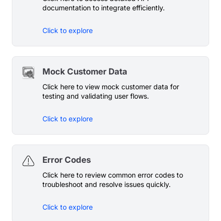
documentation to integrate efficiently.
Click to explore
Mock Customer Data
Click here to view mock customer data for
testing and validating user flows.
Click to explore
Error Codes
Click here to review common error codes to
troubleshoot and resolve issues quickly.
Click to explore