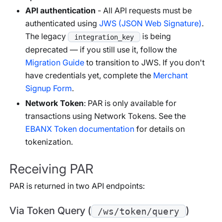
API authentication
- All API requests must be
authenticated using
JWS (JSON Web Signature)
.
The legacy
is being
integration_key
deprecated — if you still use it, follow the
Migration Guide
to transition to JWS. If you don't
have credentials yet, complete the
Merchant
Signup Form
.
Network Token
: PAR is only available for
transactions using Network Tokens. See the
EBANX Token documentation
for details on
tokenization.
Receiving PAR
PAR is returned in two API endpoints:
Via Token Query (
)
/ws/token/query