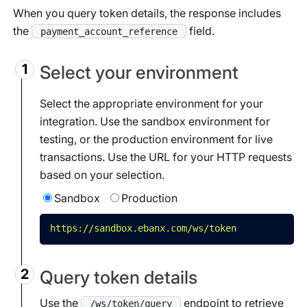
When you query token details, the response includes
the
field.
payment_account_reference
Select your environment
Select the appropriate environment for your
integration. Use the sandbox environment for
testing, or the production environment for live
transactions. Use the URL for your HTTP requests
based on your selection.
Sandbox
Production
https://sandbox.ebanx.com/ws/token
Query token details
Use the
endpoint to retrieve
/ws/token/query