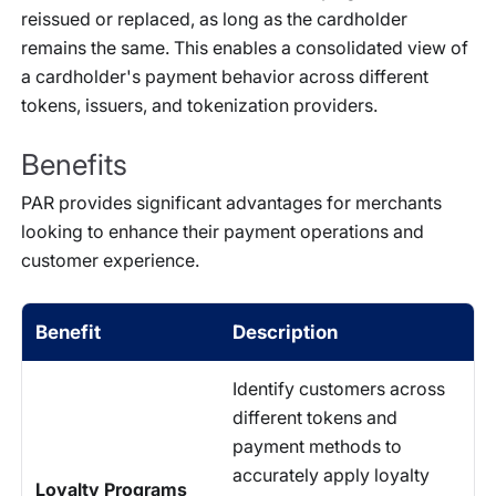
reissued or replaced, as long as the cardholder
remains the same. This enables a consolidated view of
a cardholder's payment behavior across different
tokens, issuers, and tokenization providers.
Benefits
PAR provides significant advantages for merchants
looking to enhance their payment operations and
customer experience.
Benefit
Description
Identify customers across
different tokens and
payment methods to
accurately apply loyalty
Loyalty Programs