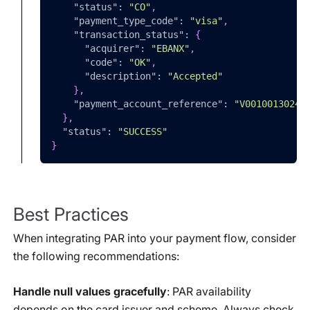
"status"
:
"CO"
,
"payment_type_code"
:
"visa"
,
"transaction_status"
:
{
"acquirer"
:
"EBANX"
,
"code"
:
"OK"
,
"description"
:
"Accepted"
}
,
"payment_account_reference"
:
"V00100130240
}
,
"status"
:
"SUCCESS"
}
Best Practices
When integrating PAR into your payment flow, consider
the following recommendations:
Handle null values gracefully
: PAR availability
depends on the card issuer and scheme. Always check