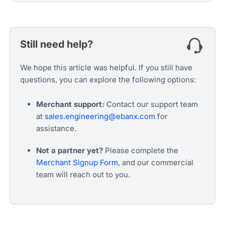
Still need help?
We hope this article was helpful. If you still have
questions, you can explore the following options:
Merchant support:
Contact our support team
at
sales.engineering@ebanx.com
for
assistance.
Not a partner yet?
Please complete the
Merchant Signup Form
, and our commercial
team will reach out to you.