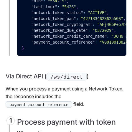
"bin"
:
"554219"
,
"last_four"
:
"5426"
,
"network_token_status"
:
"ACTIVE"
,
"network_token_pan"
:
"4271334628625506"
,
"network_token_cryptogram"
:
"AHj4GbP+p7b9B
"network_token_due_date"
:
"03/2029"
,
"network_token_credit_card_name"
:
"JOHN DO
"payment_account_reference"
:
"V00100138243
}
Via Direct API (
)
/ws/direct
When you process a payment using a Network Token,
the response includes the
field.
payment_account_reference
Process payment with token