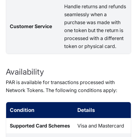
Handle returns and refunds
seamlessly when a
purchase was made with
Customer Service
one token but the return is
processed with a different
token or physical card.
Availability
PAR is available for transactions processed with
Network Tokens. The following conditions apply:
Condition
Details
Supported Card Schemes
Visa and Mastercard