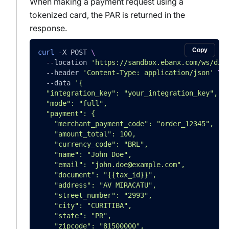
When making a payment request using a
tokenized card, the PAR is returned in the
response.
Copy
curl
-X
 POST 
\
--location
'https://sandbox.ebanx.com/ws/dir
--header
'Content-Type: application/json'
\
--data
'{
  "integration_key": "your_integration_key",
  "mode": "full",
  "payment": {
    "merchant_payment_code": "order_12345",
    "amount_total": 100,
    "currency_code": "BRL",
    "name": "John Doe",
    "email": "john.doe@example.com",
    "document": "{{tax_id}}",
    "address": "AV MIRACATU",
    "street_number": "2993",
    "city": "CURITIBA",
    "state": "PR",
    "zipcode": "81500000",