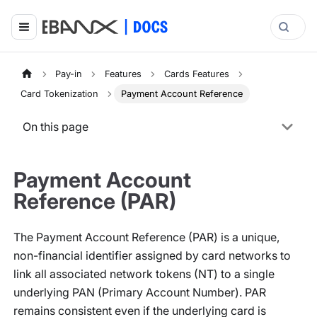
Pay-in
Features
Cards Features
Card Tokenization
Payment Account Reference
On this page
Payment Account
Reference (PAR)
The Payment Account Reference (PAR) is a unique,
non-financial identifier assigned by card networks to
link all associated network tokens (NT) to a single
underlying PAN (Primary Account Number). PAR
remains consistent even if the underlying card is