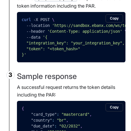
token information including the PAR.
Copy
curl
-X
 POST 
\
--location
'https://sandbox.ebanx.com/ws/tok
--header
'Content-Type: application/json'
\
--data
'{
  "integration_key": "your_integration_key",
  "token": "<token_hash>"
}'
Sample response
A successful request returns the token details
including the PAR:
Copy
{
"card_type"
:
"mastercard"
,
"country"
:
"br"
,
"due_date"
:
"02/2032"
,