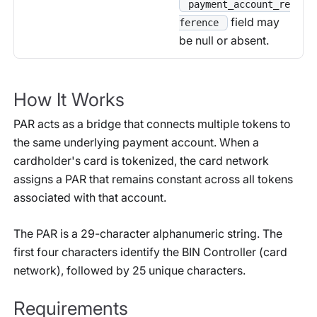
payment_account_re
field may
ference
be null or absent.
How It Works
PAR acts as a bridge that connects multiple tokens to
the same underlying payment account. When a
cardholder's card is tokenized, the card network
assigns a PAR that remains constant across all tokens
associated with that account.
The PAR is a 29-character alphanumeric string. The
first four characters identify the BIN Controller (card
network), followed by 25 unique characters.
Requirements