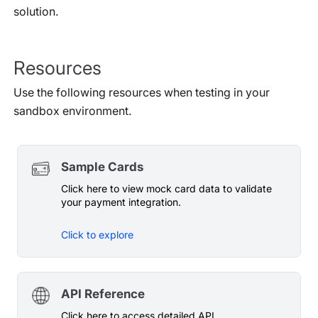
solution.
Resources
Use the following resources when testing in your
sandbox environment.
Sample Cards
Click here to view mock card data to validate
your payment integration.
Click to explore
API Reference
Click here to access detailed API