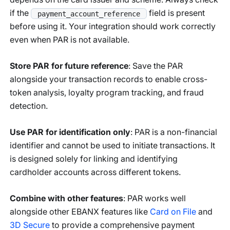
if the
field is present
payment_account_reference
before using it. Your integration should work correctly
even when PAR is not available.
Store PAR for future reference
: Save the PAR
alongside your transaction records to enable cross-
token analysis, loyalty program tracking, and fraud
detection.
Use PAR for identification only
: PAR is a non-financial
identifier and cannot be used to initiate transactions. It
is designed solely for linking and identifying
cardholder accounts across different tokens.
Combine with other features
: PAR works well
alongside other EBANX features like
Card on File
and
3D Secure
to provide a comprehensive payment