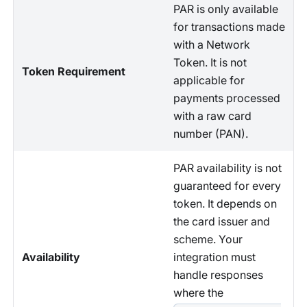
PAR is only available
for transactions made
with a Network
Token. It is not
Token Requirement
applicable for
payments processed
with a raw card
number (PAN).
PAR availability is not
guaranteed for every
token. It depends on
the card issuer and
scheme. Your
Availability
integration must
handle responses
where the