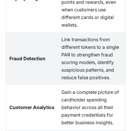
points and rewards, even
when customers use
different cards or digital
wallets.
Link transactions from
different tokens to a single
PAR to strengthen fraud
Fraud Detection
scoring models, identify
suspicious patterns, and
reduce false positives.
Gain a complete picture of
cardholder spending
Customer Analytics
behavior across all their
payment credentials for
better business insights.