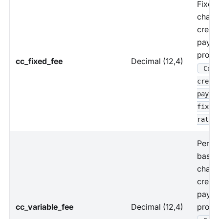
Fixed
charg
credit
paym
proce
cc_fixed_fee
Decimal (12,4)
Coun
credi
payme
fixed
rate
Perce
based
charg
credit
paym
cc_variable_fee
Decimal (12,4)
proce