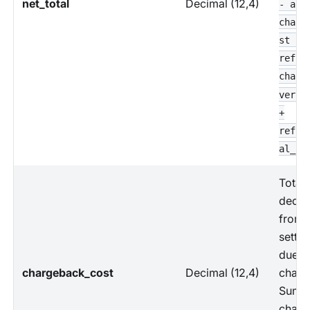
net_total
Decimal (12,4)
- all
charg
st -
refun
charg
versa
+
refun
al_co
Total
deduc
from
settl
due t
chargeback_cost
Decimal (12,4)
charg
Sum o
charg