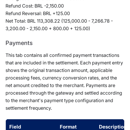
Refund Cost: BRL -2,150.00
Refund Reversal: BRL +125.00
Net Total: BRL 113,308.22 (125,000.00 - 7,266.78 -
3,200.00 - 2,150.00 + 800.00 + 125.00)
Payments
This tab contains all confirmed payment transactions
that are included in the settlement. Each payment entry
shows the original transaction amount, applicable
processing fees, currency conversion rates, and the
net amount credited to the merchant. Payments are
processed through the gateway and settled according
to the merchant's payment type configuration and
settlement frequency.
Field
Format
Description