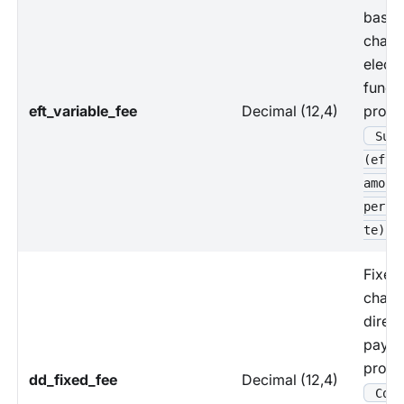
based
charg
electr
funds 
eft_variable_fee
Decimal (12,4)
proce
Sum 
(eft_
amoun
perce
te)
Fixed
charg
direct
paym
proce
dd_fixed_fee
Decimal (12,4)
Coun