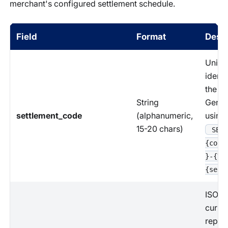
merchant's configured settlement schedule.
Field
Format
Descr
Uniqu
identi
the se
String
Gener
settlement_code
(alphanumeric,
using 
15-20 chars)
SET-
{coun
}-{YY
{sequ
ISO 4
curre
repre