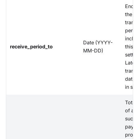
End d
the
trans
perio
includ
Date (YYYY-
receive_period_to
this
MM-DD)
settle
Latest
trans
date 
in set
Total
of all
succe
paym
proce