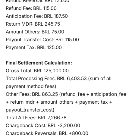
Refund Reversal: BRL 125.00
Refund Fee: BRL 115.00
Anticipation Fee: BRL 187.50
Return MDR: BRL 245.75
Amount Others: BRL 75.00
Payout Transfer Cost: BRL 115.00
Payment Tax: BRL 125.00
Final Settlement Calculation:
Gross Total: BRL 125,000.00
Total Processing Fees: BRL 6,403.53 (sum of all
payment method fees)
Other Fees: BRL 863.25 (refund_fee + anticipation_fee
+ return_mdr + amount_others + payment_tax +
payout_transfer_cost)
Total All Fees: BRL 7,266.78
Chargeback Cost: BRL -3,200.00
Chargeback Reversals: BRL +800.00