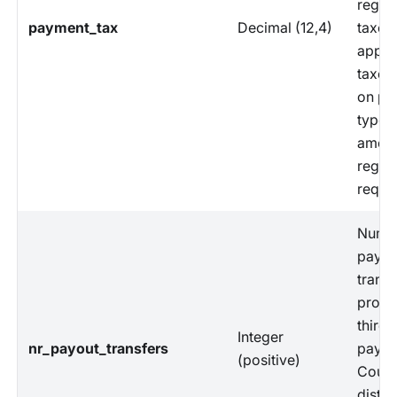
regul
payment_tax
Decimal (12,4)
taxes
appli
taxes
on pa
types,
amoun
regul
requi
Numbe
payou
transf
proce
third-
Integer
nr_payout_transfers
payme
(positive)
Count
distin