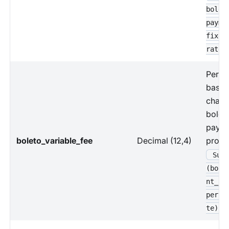
bolet
payme
fixed
rate
Perce
based
charg
bolet
paym
boleto_variable_fee
Decimal (12,4)
proce
Sum 
(bole
nt_am
perce
te)