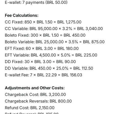
E-wallet: 7 payments (BRL 50.00)
Fee Calculations:
CC Fixed: 850 × BRL 1.50 = BRL 1,275.00
CC Variable: BRL 95,000.00 × 3.2% = BRL 3,040.00
Boleto Fixed: 300 × BRL 1.50 = BRL 450.00
Boleto Variable: BRL 25,000.00 × 3.5% = BRL 875.00
EFT Fixed: 60 × BRL 3.00 = BRL 180.00
EFT Variable: BRL 4,500.00 × 5.0% = BRL 225.00
DD Fixed: 30 × BRL 3.00 = BRL 90.00
DD Variable: BRL 450.00 × 25.0% = BRL 112.50
E-wallet Fee: 7 × BRL 22.29 = BRL 156.03
Adjustments and Other Costs:
Chargeback Cost: BRL 3,200.00
Chargeback Reversals: BRL 800.00
Refund Cost: BRL 2,150.00