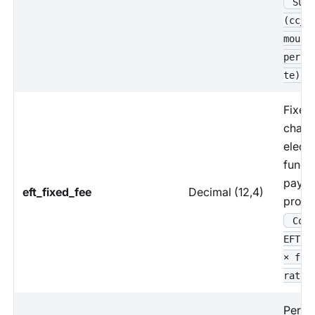
Sum 
(cc_p
mount
perce
te)
Fixed
charg
electr
funds 
paym
eft_fixed_fee
Decimal (12,4)
proce
Coun
EFT p
× fix
rate
Perce