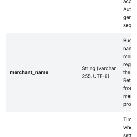
accou
Auto-
gener
sequen
Busin
name 
merch
regist
String (varchar
merchant_name
the s
255, UTF-8)
Retri
from
merch
profil
Time
when 
settl