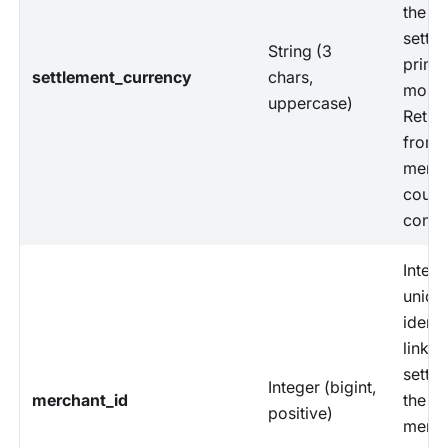
the
settle
String (3
prima
settlement_currency
chars,
monet
uppercase)
Retri
from
merch
count
config
Intern
uniqu
identi
linkin
settle
Integer (bigint,
merchant_id
the sp
positive)
merch