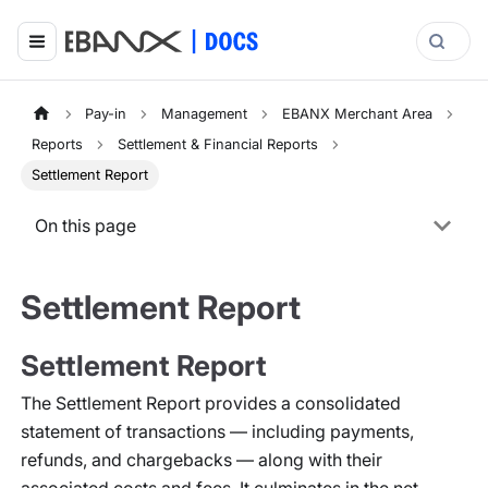
Pay-in
Management
EBANX Merchant Area
Reports
Settlement & Financial Reports
Settlement Report
On this page
Settlement Report
Settlement Report
The Settlement Report provides a consolidated
statement of transactions — including payments,
refunds, and chargebacks — along with their