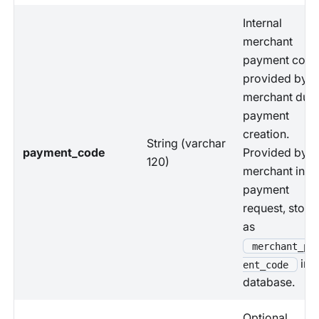
Internal
merchant
payment code
provided by
merchant duri
payment
creation.
String (varchar
payment_code
Provided by
120)
merchant in
payment
request, store
as
merchant_pa
in
ent_code
database.
Optional