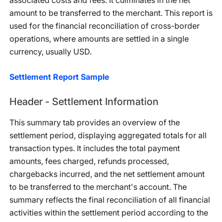
associated costs and fees. It culminates in the net
amount to be transferred to the merchant. This report is
used for the financial reconciliation of cross-border
operations, where amounts are settled in a single
currency, usually USD.
Settlement Report Sample
Header - Settlement Information
This summary tab provides an overview of the
settlement period, displaying aggregated totals for all
transaction types. It includes the total payment
amounts, fees charged, refunds processed,
chargebacks incurred, and the net settlement amount
to be transferred to the merchant's account. The
summary reflects the final reconciliation of all financial
activities within the settlement period according to the