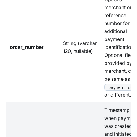
merchant orde
reference
number for
additional
payment
String (varchar
order_number
identification.
120, nullable)
Optional field
provided by
merchant, can
be same as
payment_cod
or different.
Timestamp
when paymen
was created
and initiated b