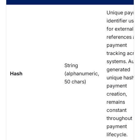
Unique payme
identifier used
for external A
references an
payment
tracking acro
systems. Auto
String
generated
Hash
(alphanumeric,
unique hash at
50 chars)
payment
creation,
remains
constant
throughout
payment
lifecycle.