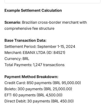
Example Settlement Calculation
Scenario
: Brazilian cross-border merchant with
comprehensive fee structure
Base Transaction Data:
Settlement Period: September 1-15, 2024
Merchant: EBANX LTDA (ID: 84521)
Currency: BRL
Total Payments: 1,247 transactions
Payment Method Breakdown:
Credit Card: 850 payments (BRL 95,000.00)
Boleto: 300 payments (BRL 25,000.00)
EFT: 60 payments (BRL 4,500.00)
Direct Debit: 30 payments (BRL 450.00)