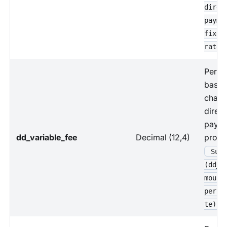
direc
payme
fixed
rate
Perce
based
charg
direct
paym
dd_variable_fee
Decimal (12,4)
proce
Sum 
(dd_p
mount
perce
te)