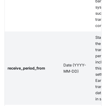
banki
syste
succe
transf
compl
Start 
the
trans
perio
includ
Date (YYYY-
receive_period_from
this
MM-DD)
settle
Earlie
trans
date 
in set