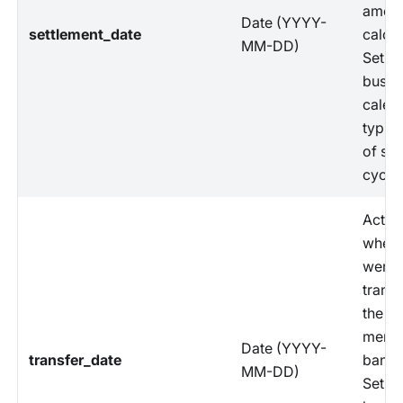
amoun
Date (YYYY-
settlement_date
calcul
MM-DD)
Set b
busin
calen
typica
of set
cycle.
Actua
when 
were
transf
the
merch
Date (YYYY-
transfer_date
bank 
MM-DD)
Set b