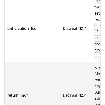
Fees 
for ea
settl
reque
Perc
anticipation_fee
Decimal (12,4)
of
antic
amoun
advan
daily
Merch
Disco
return
adjus
Sum 
return_mdr
Decimal (12,4)
adjus
based