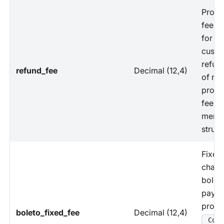
Proce
fees 
for ha
custo
refun
refund_fee
Decimal (12,4)
of re
proce
fees 
merch
struct
Fixed
charg
bolet
paym
proce
boleto_fixed_fee
Decimal (12,4)
Coun