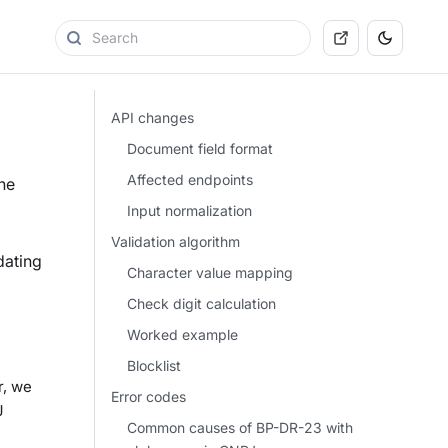
API changes
Document field format
Affected endpoints
he
Input normalization
Validation algorithm
dating
Character value mapping
Check digit calculation
Worked example
Blocklist
r, we
Error codes
J
Common causes of BP-DR-23 with