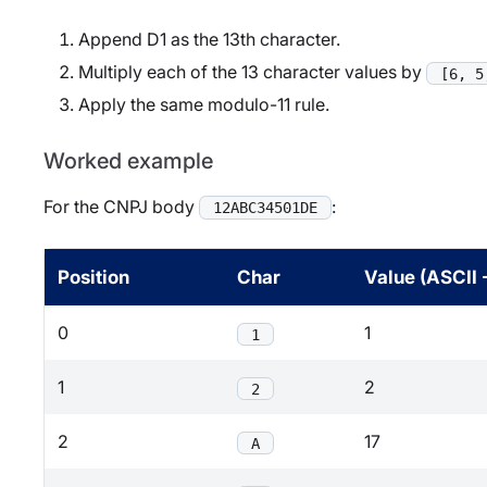
Append D1 as the 13th character.
Multiply each of the 13 character values by
[6, 5
Apply the same modulo-11 rule.
Worked example
For the CNPJ body
:
12ABC34501DE
Position
Char
Value (ASCII 
0
1
1
1
2
2
2
17
A