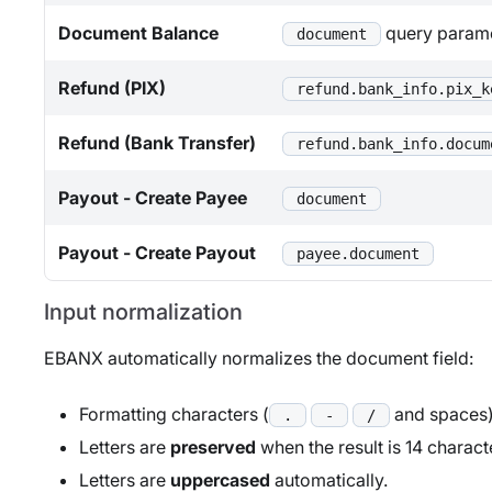
Document Balance
query param
document
Refund (PIX)
refund.bank_info.pix_k
Refund (Bank Transfer)
refund.bank_info.docum
Payout - Create Payee
document
Payout - Create Payout
payee.document
Input normalization
EBANX automatically normalizes the document field:
Formatting characters (
and spaces) 
.
-
/
Letters are
preserved
when the result is 14 charact
Letters are
uppercased
automatically.