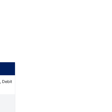
, Debit