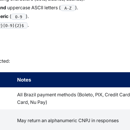
and
uppercase ASCII letters (
).
A-Z
eric
(
).
0-9
.
2}[0-9]{2}$
cted:
Notes
All Brazil payment methods (Boleto, PIX, Credit Card
Card, Nu Pay)
May return an alphanumeric CNPJ in responses