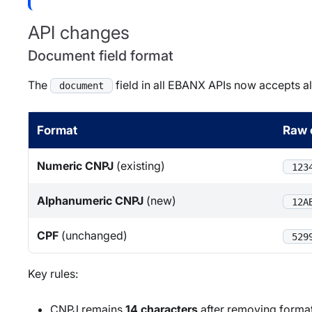
API changes
Document field format
The
field in all EBANX APIs now accepts 
document
Format
Raw 
Numeric CNPJ
(existing)
123
Alphanumeric CNPJ
(new)
12A
CPF
(unchanged)
529
Key rules:
CNPJ remains
14 characters
after removing format