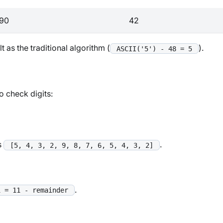
90
42
 as the traditional algorithm (
).
ASCII('5') - 48 = 5
o check digits:
s
.
[5, 4, 3, 2, 9, 8, 7, 6, 5, 4, 3, 2]
.
1 = 11 - remainder