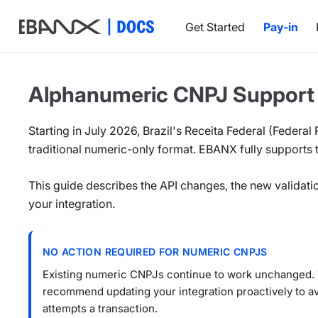
Get Started
Pay-in
Alphanumeric CNPJ Support
Starting in July 2026, Brazil's Receita Federal (Federal
traditional numeric-only format. EBANX fully supports
This guide describes the API changes, the new validati
your integration.
NO ACTION REQUIRED FOR NUMERIC CNPJS
Existing numeric CNPJs continue to work unchanged. T
recommend updating your integration proactively to 
attempts a transaction.