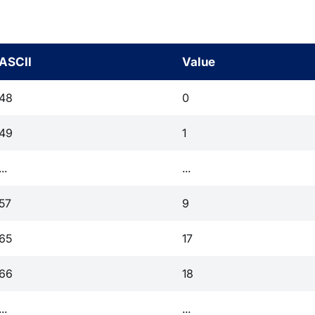
ASCII
Value
48
0
49
1
...
...
57
9
65
17
66
18
...
...