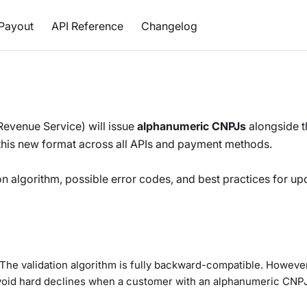
Payout
API Reference
Changelog
 Revenue Service) will issue
alphanumeric CNPJs
alongside t
 this new format across all APIs and payment methods.
on algorithm, possible error codes, and best practices for up
he validation algorithm is fully backward-compatible. Howeve
avoid hard declines when a customer with an alphanumeric CNP