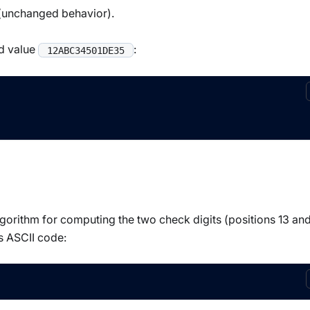
t (unchanged behavior).
ed value
:
12ABC34501DE35
orithm for computing the two check digits (positions 13 and
s ASCII code: