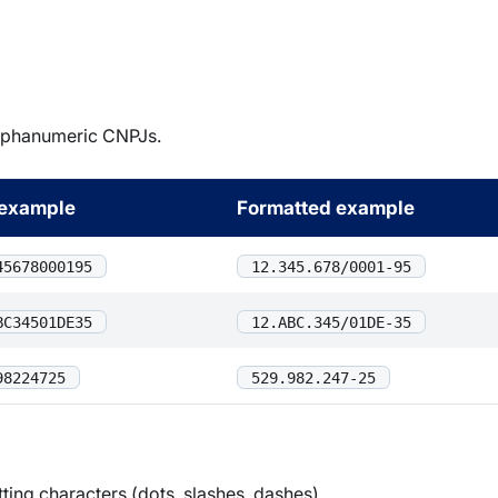
alphanumeric CNPJs.
example
Formatted example
45678000195
12.345.678/0001-95
BC34501DE35
12.ABC.345/01DE-35
98224725
529.982.247-25
ting characters (dots, slashes, dashes).