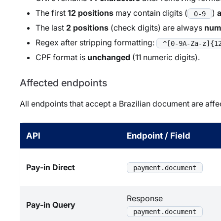
The first
12 positions
may contain digits (
)
0-9
The last
2 positions
(check digits) are always
num
Regex after stripping formatting:
^[0-9A-Za-z]{1
CPF format is
unchanged
(11 numeric digits).
Affected endpoints
All endpoints that accept a Brazilian document are affe
API
Endpoint / Field
Pay-in Direct
payment.document
Response
Pay-in Query
payment.document