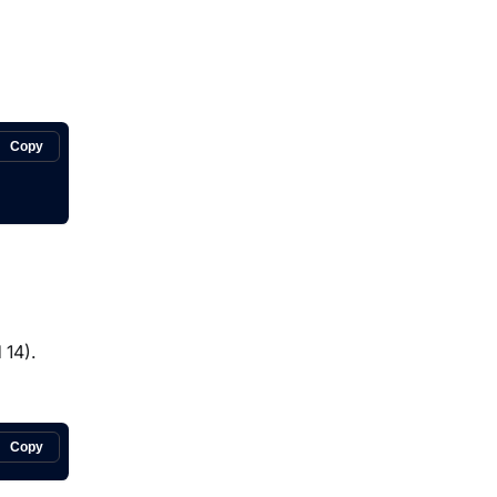
Copy
 14).
Copy