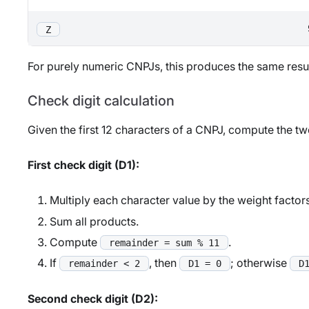
Z
For purely numeric CNPJs, this produces the same result
Check digit calculation
Given the first 12 characters of a CNPJ, compute the tw
First check digit (D1):
Multiply each character value by the weight factor
Sum all products.
Compute
.
remainder = sum % 11
If
, then
; otherwise
remainder < 2
D1 = 0
D
Second check digit (D2):