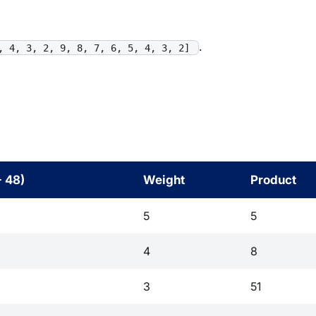
.
, 4, 3, 2, 9, 8, 7, 6, 5, 4, 3, 2]
- 48)
Weight
Product
5
5
4
8
3
51