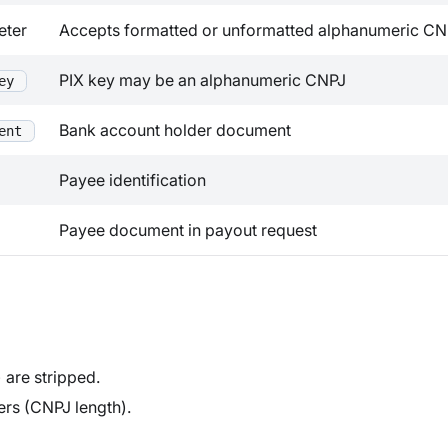
eter
Accepts formatted or unformatted alphanumeric CN
PIX key may be an alphanumeric CNPJ
ey
Bank account holder document
ent
Payee identification
Payee document in payout request
are stripped.
ers (CNPJ length).