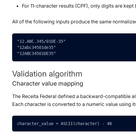
For 11-character results (CPF), only digits are kep
All of the following inputs produce the same normaliz
"12.ABC.345/01DE-35"
"12abc34501de35"
"12ABC34501DE35"
Validation algorithm
Character value mapping
The Receita Federal defined a backward-compatible alg
Each character is converted to a numeric value using it
character_value = ASCII(character) - 48