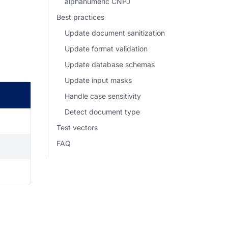
alphanumeric CNPJ
Best practices
Update document sanitization
Update format validation
Update database schemas
Update input masks
Handle case sensitivity
Detect document type
Test vectors
FAQ