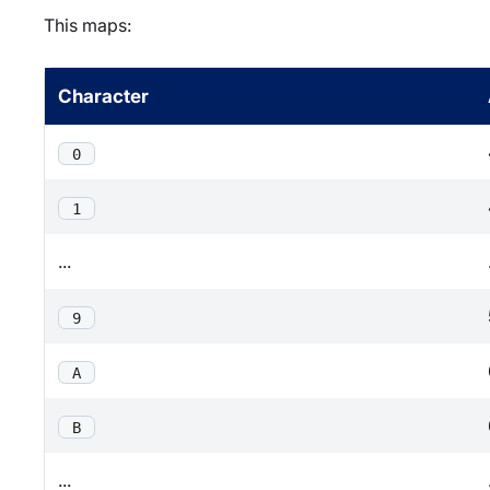
This maps:
Character
0
1
...
9
A
B
...