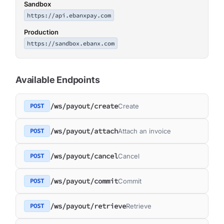
Sandbox
https://api.ebanxpay.com
Production
https://sandbox.ebanx.com
Available Endpoints
/ws/payout/create
POST
Create
/ws/payout/attach
POST
Attach an invoice
/ws/payout/cancel
POST
Cancel
/ws/payout/commit
POST
Commit
/ws/payout/retrieve
POST
Retrieve