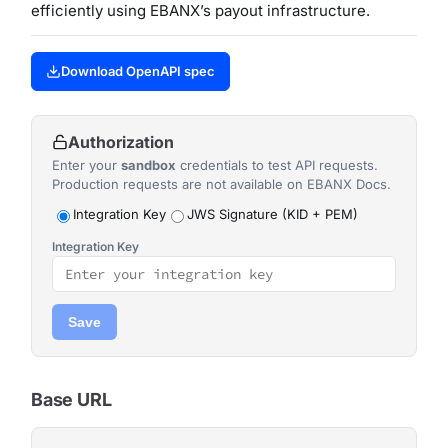
efficiently using EBANX’s payout infrastructure.
Download OpenAPI spec
Authorization
Enter your
sandbox
credentials to test API requests.
Production requests are not available on EBANX Docs.
Integration Key
JWS Signature (KID + PEM)
Integration Key
Save
Base URL