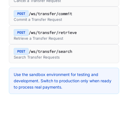
Cancel a Transfer Request
/ws/transfer/commit
POST
Commit a Transfer Request
/ws/transfer/retrieve
POST
Retrieve a Transfer Request
/ws/transfer/search
POST
Search Transfer Requests
Use the sandbox environment for testing and
development. Switch to production only when ready
to process real payments.