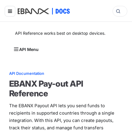
API Reference works best on desktop devices.
API Menu
API Documentation
EBANX Pay-out API
Reference
The EBANX Payout API lets you send funds to
recipients in supported countries through a single
integration. With this API, you can create payouts,
track their status, and manage fund transfers