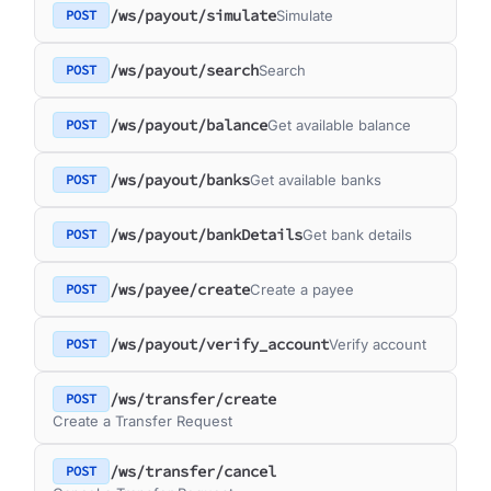
/ws/payout/simulate
POST
Simulate
/ws/payout/search
POST
Search
/ws/payout/balance
POST
Get available balance
/ws/payout/banks
POST
Get available banks
/ws/payout/bankDetails
POST
Get bank details
/ws/payee/create
POST
Create a payee
/ws/payout/verify_account
POST
Verify account
/ws/transfer/create
POST
Create a Transfer Request
/ws/transfer/cancel
POST