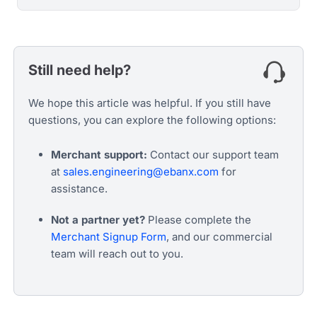
Still need help?
We hope this article was helpful. If you still have
questions, you can explore the following options:
Merchant support:
Contact our support team
at
sales.engineering@ebanx.com
for
assistance.
Not a partner yet?
Please complete the
Merchant Signup Form
, and our commercial
team will reach out to you.