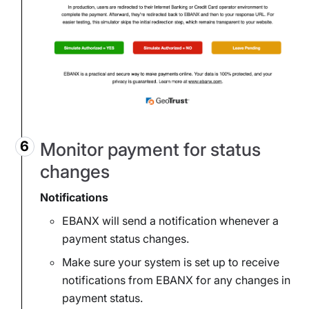
Monitor payment for status
changes
Notifications
EBANX will send a notification whenever a
payment status changes.
Make sure your system is set up to receive
notifications from EBANX for any changes in
payment status.