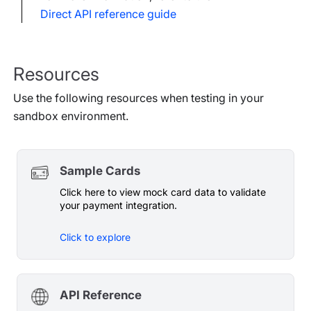
Direct API reference guide
Resources
Use the following resources when testing in your
sandbox environment.
Sample Cards
Click here to view mock card data to validate
your payment integration.
Click to explore
API Reference