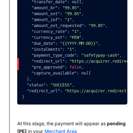
"transfer_date"
:
null
,
"amount_br"
:
"99.85"
,
"amount_ext"
:
"99.85"
,
"amount_iof"
:
"1"
,
"amount_ext_requested"
:
"99.85"
,
"currency_rate"
:
"1"
,
"currency_ext"
:
"PEN"
,
"due_date"
:
"{{YYYY-MM-DD}}"
,
"instalments"
:
"1"
,
"payment_type_code"
:
"safetypay-cash"
,
"redirect_url"
:
"https://acquirer.redirect
"pre_approved"
:
false
,
"capture_available"
:
null
}
,
"status"
:
"SUCCESS"
,
"redirect_url"
:
"https://acquirer.redirect.e
}
At this stage, the payment will appear as
pending
(PE)
in your
Merchant Area