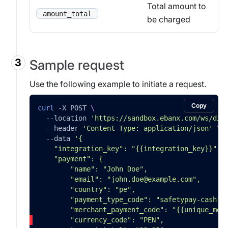
Total amount to
amount_total
be charged
Sample request
Use the following example to initiate a request.
Copy
curl
-X
 POST 
\
--location
'https://sandbox.ebanx.com/ws/dir
--header
'Content-Type: application/json'
\
--data
'{
    "integration_key": "{{integration_key}}",
    "payment": {
        "name": "John Doe",
        "email": "john.doe@example.com",
        "country": "pe",
        "payment_type_code": "safetypay-cash",
        "merchant_payment_code": "{{unique_mer
        "currency_code": "PEN",