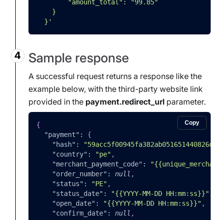
        "amount_total": "99.85"
    }
  }'
Sample response
A successful request returns a response like the
example below, with the third-party website link
provided in the
payment.redirect_url
parameter.
Copy
{
"payment"
:
{
"hash"
:
"59acc5f00945fa382ab051651440826da
"country"
:
"pe"
,
"merchant_payment_code"
:
"{{unique_merchan
"order_number"
:
null
,
"status"
:
"PE"
,
"status_date"
:
"{{YYYY-MM-DD HH:mm:ss}}"
,
"open_date"
:
"{{YYYY-MM-DD HH:mm:ss}}"
,
"confirm_date"
:
null
,