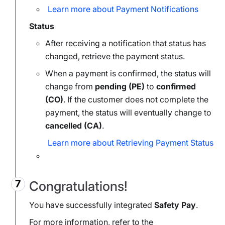
Learn more about Payment Notifications
Status
After receiving a notification that status has
changed, retrieve the payment status.
When a payment is confirmed, the status will
change from
pending (PE)
to
confirmed
(CO)
. If the customer does not complete the
payment, the status will eventually change to
cancelled (CA)
.
Learn more about Retrieving Payment Status
Congratulations!
You have successfully integrated
Safety Pay
.
For more information, refer to the