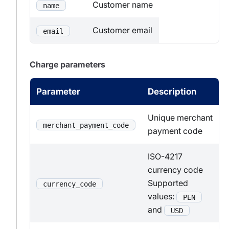
Customer name
name
Customer email
email
Charge parameters
Parameter
Description
Unique merchant
merchant_payment_code
payment code
ISO-4217
currency code
Supported
currency_code
values:
PEN
and
USD