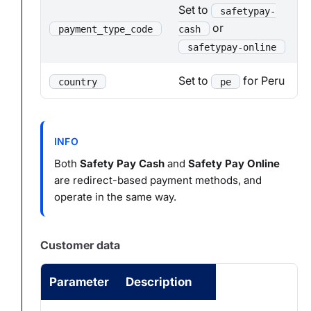
Set to
safetypay-
or
payment_type_code
cash
safetypay-online
Set to
for Peru
country
pe
INFO
Both
Safety Pay Cash
and
Safety Pay Online
are redirect-based payment methods, and
operate in the same way.
Customer data
Parameter
Description