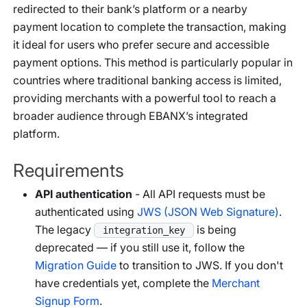
redirected to their bank’s platform or a nearby
payment location to complete the transaction, making
it ideal for users who prefer secure and accessible
payment options. This method is particularly popular in
countries where traditional banking access is limited,
providing merchants with a powerful tool to reach a
broader audience through EBANX’s integrated
platform.
Requirements
API authentication
- All API requests must be
authenticated using
JWS (JSON Web Signature)
.
The legacy
is being
integration_key
deprecated — if you still use it, follow the
Migration Guide
to transition to JWS. If you don't
have credentials yet, complete the
Merchant
Signup Form
.