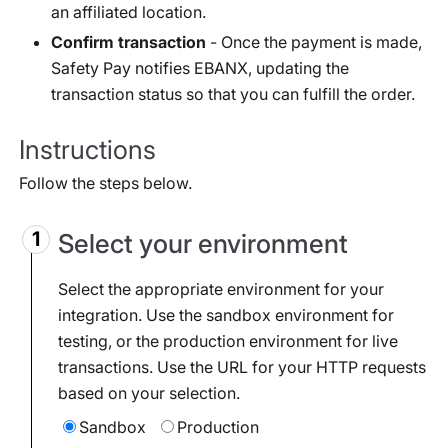
an affiliated location.
Confirm transaction
- Once the payment is made,
Safety Pay notifies EBANX, updating the
transaction status so that you can fulfill the order.
Instructions
Follow the steps below.
Select your environment
Select the appropriate environment for your
integration. Use the sandbox environment for
testing, or the production environment for live
transactions. Use the URL for your HTTP requests
based on your selection.
Sandbox
Production