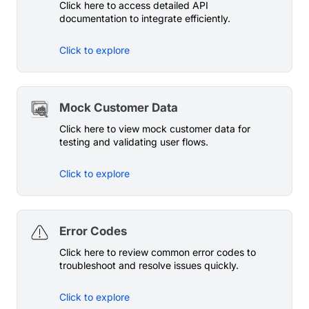
Click here to access detailed API
documentation to integrate efficiently.
Click to explore
Mock Customer Data
Click here to view mock customer data for
testing and validating user flows.
Click to explore
Error Codes
Click here to review common error codes to
troubleshoot and resolve issues quickly.
Click to explore