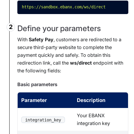
https://sandbox.ebanx.com/ws/direct
Define your parameters
With
Safety Pay
, customers are redirected to a
secure third-party website to complete the
payment quickly and safely. To obtain this
redirection link, call the
ws/direct
endpoint with
the following fields:
Basic parameters
Parameter
Description
Your EBANX
integration_key
integration key