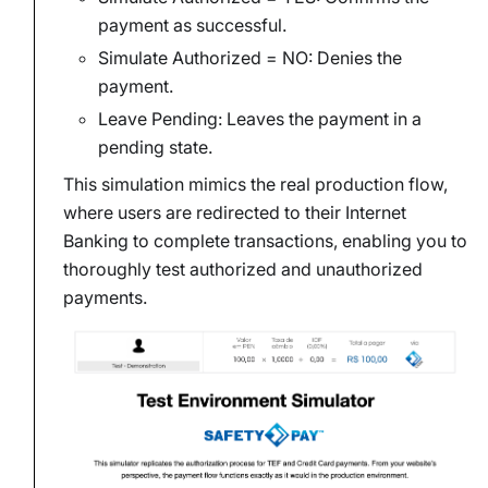
payment as successful.
Simulate Authorized = NO: Denies the
payment.
Leave Pending: Leaves the payment in a
pending state.
This simulation mimics the real production flow,
where users are redirected to their Internet
Banking to complete transactions, enabling you to
thoroughly test authorized and unauthorized
payments.