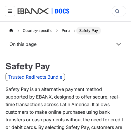
Country-specific
Peru
Safety Pay
On this page
Safety Pay
Trusted Redirects Bundle
Safety Pay is an alternative payment method
supported by EBANX, designed to offer secure, real-
time transactions across Latin America. It allows
customers to make online purchases using bank
transfers or cash payments without the need for credit
or debit cards. By selecting Safety Pay, customers are