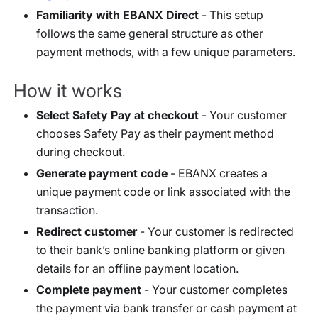
Familiarity with EBANX Direct
- This setup
follows the same general structure as other
payment methods, with a few unique parameters.
How it works
Select Safety Pay at checkout
- Your customer
chooses Safety Pay as their payment method
during checkout.
Generate payment code
- EBANX creates a
unique payment code or link associated with the
transaction.
Redirect customer
- Your customer is redirected
to their bank’s online banking platform or given
details for an offline payment location.
Complete payment
- Your customer completes
the payment via bank transfer or cash payment at