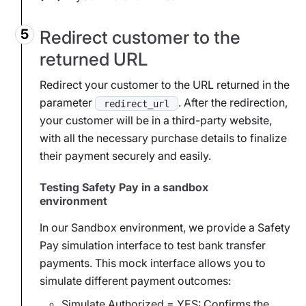
Redirect customer to the
returned URL
Redirect your customer to the URL returned in the
parameter
. After the redirection,
redirect_url
your customer will be in a third-party website,
with all the necessary purchase details to finalize
their payment securely and easily.
Testing Safety Pay in a sandbox
environment
In our Sandbox environment, we provide a Safety
Pay simulation interface to test bank transfer
payments. This mock interface allows you to
simulate different payment outcomes:
Simulate Authorized = YES: Confirms the